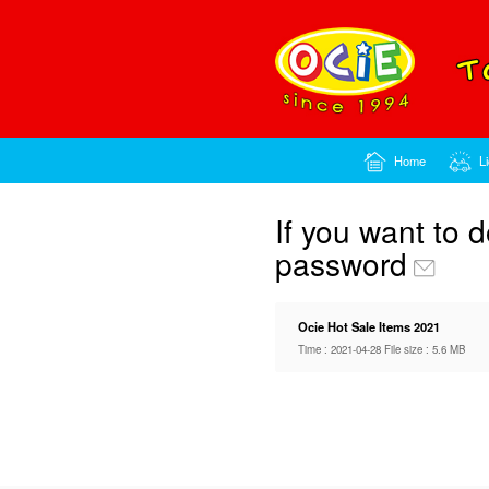
If y
pass
Ocie Ho