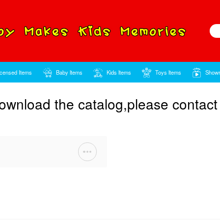
Home
Licensed Items
Baby ltems
ou want to download the c
word
t Sale Items 2021