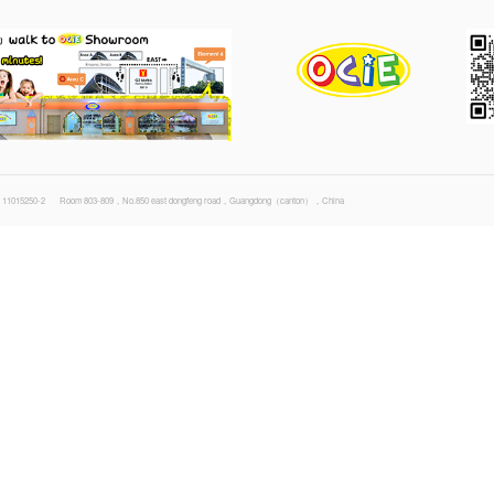
21-04-28 File size : 5.6 MB