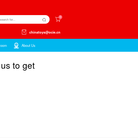
Kids ltems
Toys ltems
Showroom
atalog,please contact us 