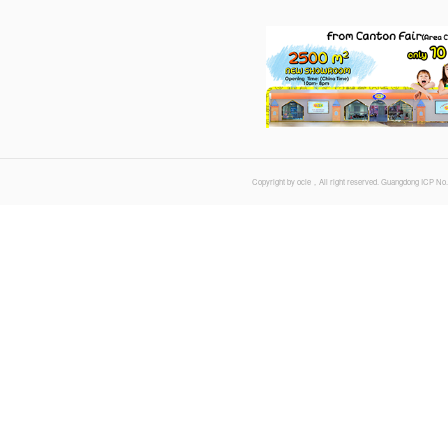
Time : 20