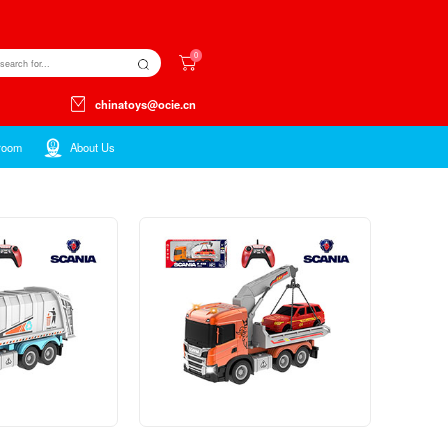
Kids ltems
Toys ltems
Showroom