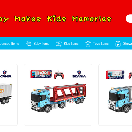
Home
Licensed Items
Baby ltems