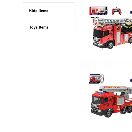
RECHARGEABLE
NON-RECHARGEABLE
TOYS
Baby ltems
Kids ltems
Toys ltems