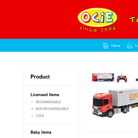
Product
Licensed Items