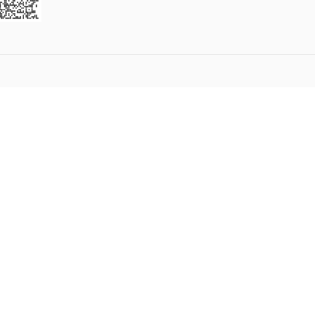
2
3
4