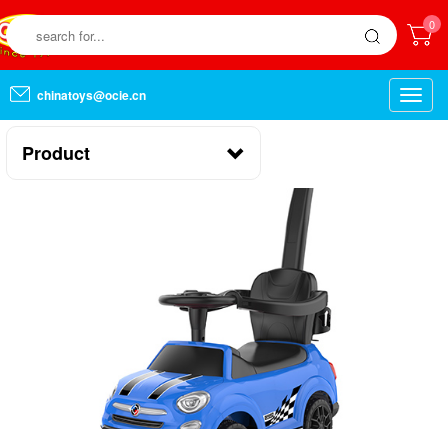
0
chinatoys@ocie.cn
Toggle
naviga
Product