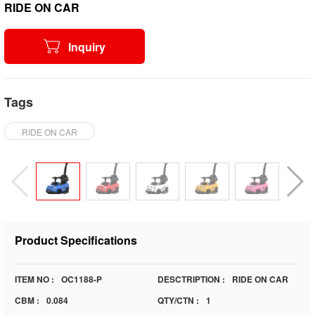
RIDE ON CAR
Inquiry
Tags
RIDE ON CAR
Product Specifications
ITEM NO :
OC1188-P
DESCTRIPTION :
RIDE ON CAR
CBM :
0.084
QTY/CTN :
1