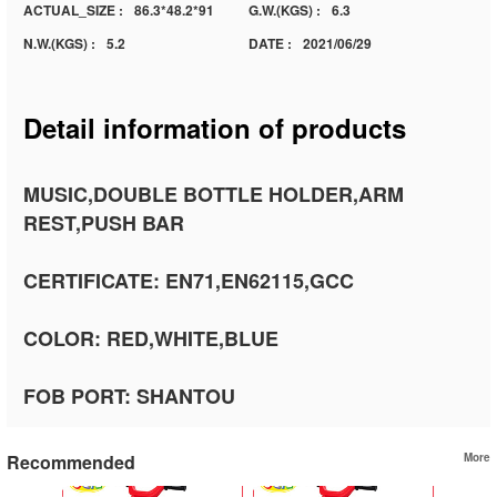
ACTUAL_SIZE :
86.3*48.2*91
G.W.(KGS) :
6.3
N.W.(KGS) :
5.2
DATE :
2021/06/29
Detail information of products
MUSIC,DOUBLE BOTTLE HOLDER,ARM
REST,PUSH BAR
CERTIFICATE: EN71,EN62115,GCC
COLOR: RED,WHITE,BLUE
FOB PORT: SHANTOU
Recommended
More