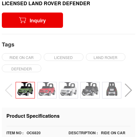
LICENSED LAND ROVER DEFENDER
Inquiry
Tags
RIDE ON CAR
LICENSED
LAND ROVER
DEFENDER
Product Specifications
ITEM NO :
OC6820
DESCTRIPTION :
RIDE ON CAR