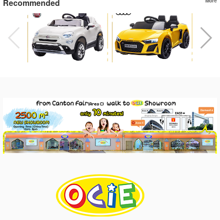
Recommended
More