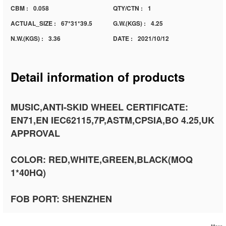
CBM :
0.058
QTY/CTN :
1
ACTUAL_SIZE :
67*31*39.5
G.W.(KGS) :
4.25
N.W.(KGS) :
3.36
DATE :
2021/10/12
Detail information of products
MUSIC,ANTI-SKID WHEEL CERTIFICATE:
EN71,EN IEC62115,7P,ASTM,CPSIA,BO 4.25,UK
APPROVAL
COLOR: RED,WHITE,GREEN,BLACK(MOQ
1*40HQ)
FOB PORT: SHENZHEN