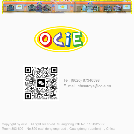
Tel: (8620) 87346598
E_mail: chinatoys@ocie.cn
Copyright by ocie，All right reserved. Guangdong ICP No. 11015250-2
Room 803-809，No.850 east dongfeng road，Guangdong（canton），China