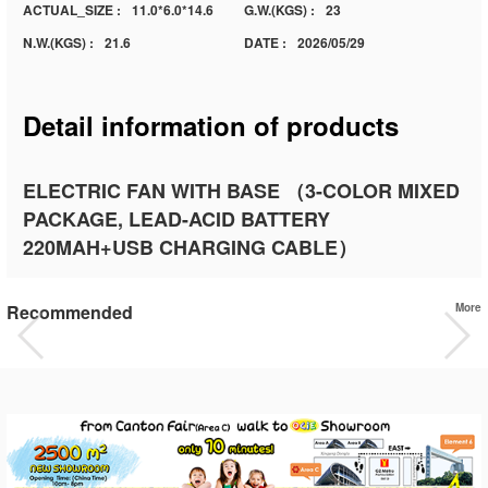
ACTUAL_SIZE :
11.0*6.0*14.6
G.W.(KGS) :
23
N.W.(KGS) :
21.6
DATE :
2026/05/29
Detail information of products
ELECTRIC FAN WITH BASE （3-COLOR MIXED
PACKAGE, LEAD-ACID BATTERY
220MAH+USB CHARGING CABLE）
Recommended
More