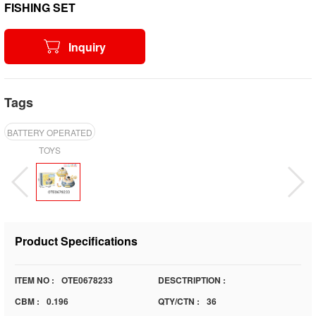
FISHING SET
Inquiry
Tags
BATTERY OPERATED
TOYS
Product Specifications
ITEM NO :
OTE0678233
DESCTRIPTION :
CBM :
0.196
QTY/CTN :
36