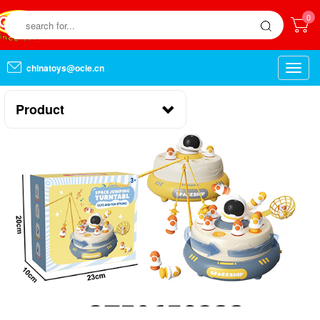
0
chinatoys@ocie.cn
Toggle
naviga
Product