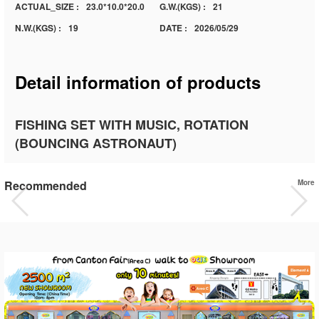
ACTUAL_SIZE :
23.0*10.0*20.0
G.W.(KGS) :
21
N.W.(KGS) :
19
DATE :
2026/05/29
Detail information of products
FISHING SET WITH MUSIC, ROTATION
(BOUNCING ASTRONAUT)
Recommended
More