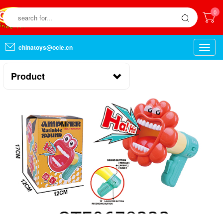
0
chinatoys@ocie.cn
Toggle
naviga
Product