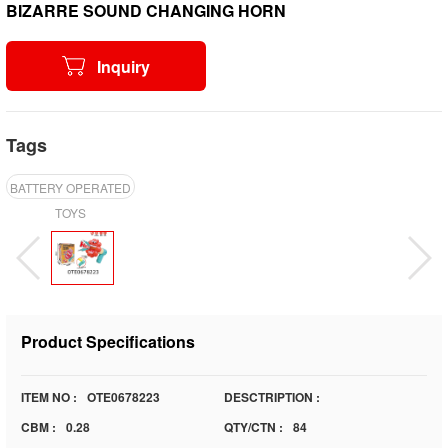
BIZARRE SOUND CHANGING HORN
Inquiry
Tags
BATTERY OPERATED
TOYS
Product Specifications
ITEM NO :
OTE0678223
DESCTRIPTION :
CBM :
0.28
QTY/CTN :
84