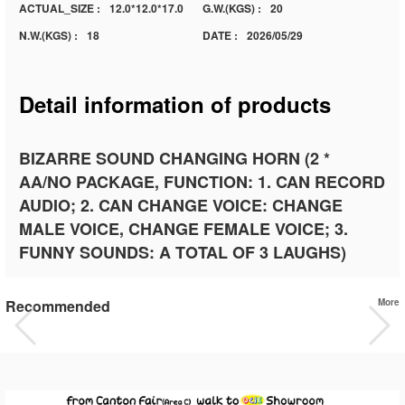
ACTUAL_SIZE :
12.0*12.0*17.0
G.W.(KGS) :
20
N.W.(KGS) :
18
DATE :
2026/05/29
Detail information of products
BIZARRE SOUND CHANGING HORN (2 *
AA/NO PACKAGE, FUNCTION: 1. CAN RECORD
AUDIO; 2. CAN CHANGE VOICE: CHANGE
MALE VOICE, CHANGE FEMALE VOICE; 3.
FUNNY SOUNDS: A TOTAL OF 3 LAUGHS)
Recommended
More