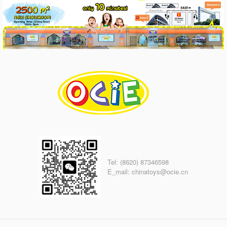
Tel: (8620) 87346598
E_mail: chinatoys@ocie.cn