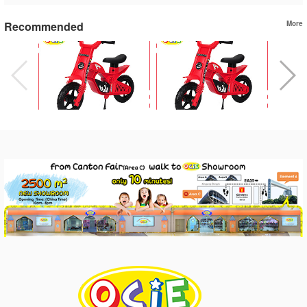
Recommended
More