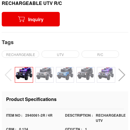
RECHARGEABLE UTV R/C
Inquiry
Tags
RECHARGEABLE
UTV
R/C
Product Specifications
ITEM NO :
2940061-2R / 4R
DESCTRIPTION :
RECHARGEABLE
UTV
CBM :
0.124
QTY/CTN :
1