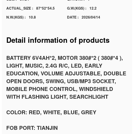
ACTUAL_SIZE :
87*52*54.5
G.W.(KGS) :
12.2
N.W.(KGS) :
10.8
DATE :
2026/04/14
Detail information of products
BATTERY 6V4AH*2, MOTOR 380#*2 ( 380#*4 ),
LIGHT, MUSIC, 2.4G R/C, LED, EARLY
EDUCATION, VOLUME ADJUSTABLE, DOUBLE
OPEN DOORS, SWING, USB/MP3 SOCKET,
MOBILE PHONE CONTROL, WINDSHIELD
WITH FLASHING LIGHT, SEARCHLIGHT
COLOR: RED, WHITE, BLUE, GREY
FOB PORT: TIANJIN